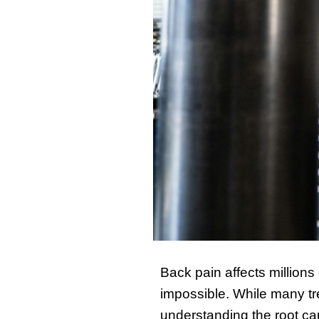
Back pain affects millions
impossible. While many t
understanding the root caus