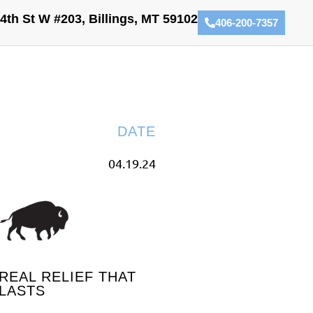
4th St W #203, Billings, MT 59102
406-200-7357
DATE
04.19.24
REAL RELIEF THAT
LASTS