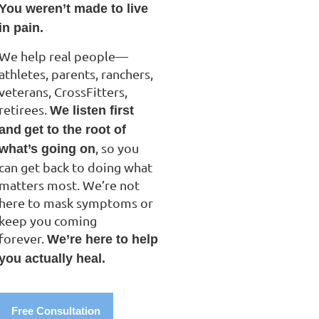
You weren’t made to live
in pain.
We help real people—
athletes, parents, ranchers,
veterans, CrossFitters,
retirees.
We listen first
and
get to the root of
, so you
what’s going on
can get back to doing what
matters most. We’re not
here to mask symptoms or
keep you coming
forever.
We’re here to help
you actually heal.
Free Consultation