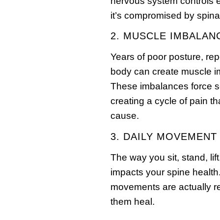
nervous system controls 
it’s compromised by spinal
2. MUSCLE IMBALAN
Years of poor posture, rep
body can create muscle im
These imbalances force s
creating a cycle of pain th
cause.
3. DAILY MOVEMENT
The way you sit, stand, li
impacts your spine health
movements are actually rei
them heal.