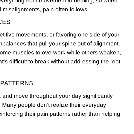
everything from movement to healing, so when
 misalignments, pain often follows.
CES
etitive movements, or favoring one side of your
balances that pull your spine out of alignment.
ome muscles to overwork while others weaken,
at’s difficult to break without addressing the root
 PATTERNS
ft, and move throughout your day significantly
. Many people don’t realize their everyday
nforcing their pain patterns rather than helping