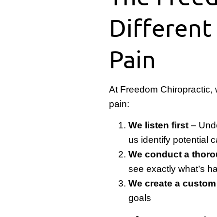
Different
Pain
At Freedom Chiropractic,
pain:
We listen first
– Unde
us identify potential
We conduct a thoro
see exactly what’s h
We create a custom
goals