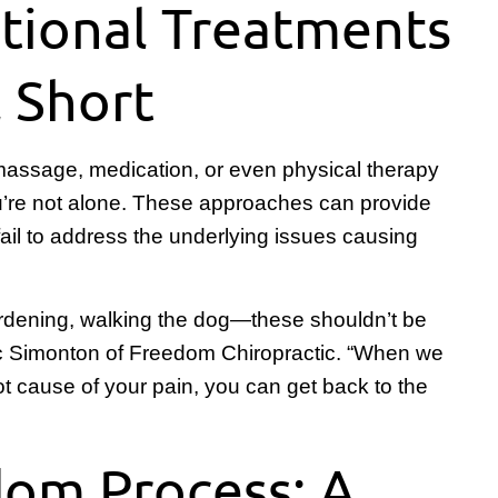
tional Treatments
l Short
, massage, medication, or even physical therapy
you’re not alone. These approaches can provide
 fail to address the underlying issues causing
rdening, walking the dog—these shouldn’t be
Eric Simonton of Freedom Chiropractic. “When we
oot cause of your pain, you can get back to the
om Process: A