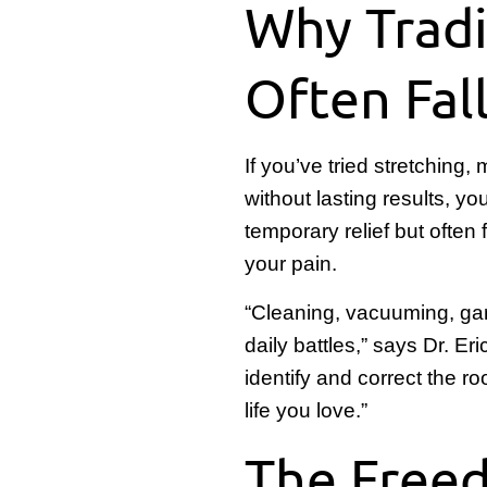
Why Tradi
Often Fal
If you’ve tried stretching
without lasting results, 
temporary relief but often
your pain.
“Cleaning, vacuuming, ga
daily battles,” says Dr. 
identify and correct the r
life you love.”
The Freed