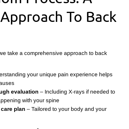
 Approach To Back
 we take a comprehensive approach to back
rstanding your unique pain experience helps
 causes
ugh evaluation
– Including X-rays if needed to
appening with your spine
 care plan
– Tailored to your body and your