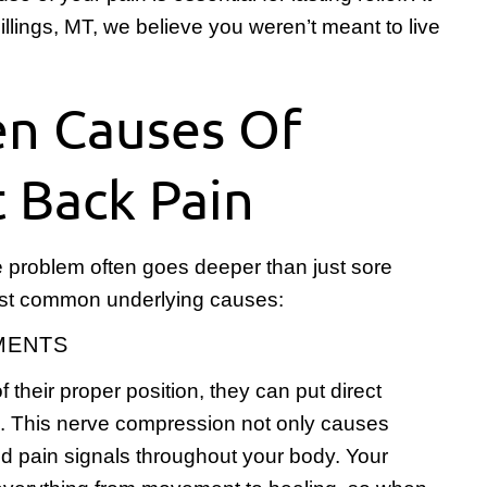
llings, MT, we believe you weren’t meant to live
en Causes Of
t Back Pain
 problem often goes deeper than just sore
ost common underlying causes:
NMENTS
 their proper position, they can put direct
s. This nerve compression not only causes
nd pain signals throughout your body. Your