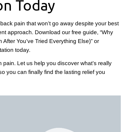
on Today
ith back pain that won’t go away despite your best
fferent approach. Download our free guide, “Why
n After You’ve Tried Everything Else)” or
tation today.
n pain. Let us help you discover what’s really
you can finally find the lasting relief you