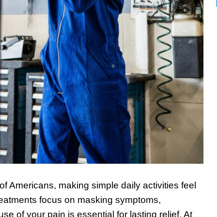
 of Americans, making simple daily activities feel
reatments focus on masking symptoms,
e of your pain is essential for lasting relief. At