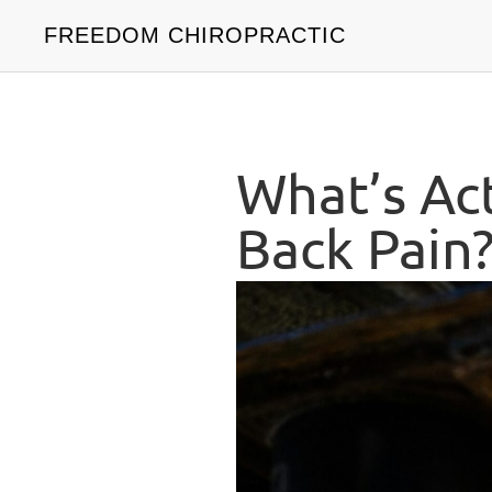
FREEDOM CHIROPRACTIC
What’s Ac
Back Pain