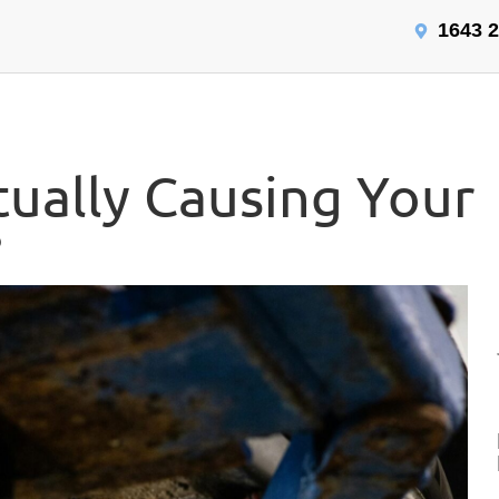
1643 2
tually Causing Your
?