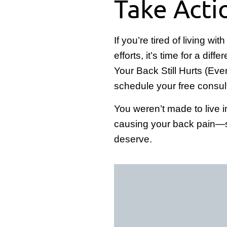
Take Acti
If you’re tired of living w
efforts, it’s time for a di
Your Back Still Hurts (Eve
schedule your free consul
You weren’t made to live i
causing your back pain—so 
deserve.