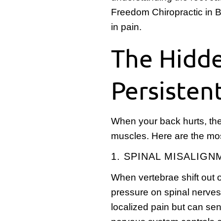
Freedom Chiropractic in Bi
in pain.
The Hidd
Persisten
When your back hurts, the
muscles. Here are the m
1. SPINAL MISALIG
When vertebrae shift out of
pressure on spinal nerve
localized pain but can se